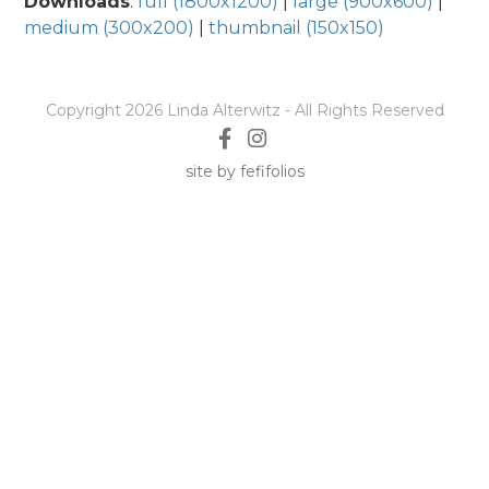
Downloads
:
full (1800x1200)
|
large (900x600)
|
medium (300x200)
|
thumbnail (150x150)
Copyright 2026 Linda Alterwitz - All Rights Reserved
site by fefifolios