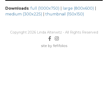
Downloads
:
full (1000x750)
|
large (800x600)
|
medium (300x225)
|
thumbnail (150x150)
Copyright 2026 Linda Alterwitz - All Rights Reserved
site by fefifolios