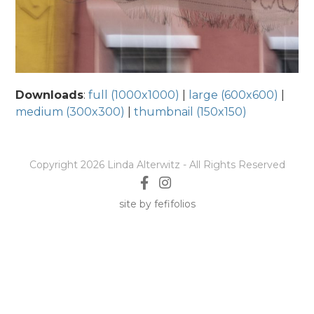
Downloads
:
full (1000x1000)
|
large (600x600)
|
medium (300x300)
|
thumbnail (150x150)
Copyright 2026 Linda Alterwitz - All Rights Reserved
site by fefifolios