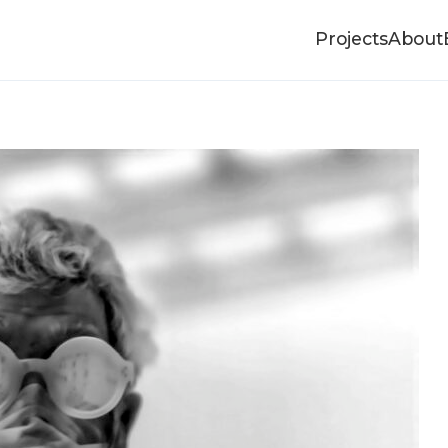
Projects
About