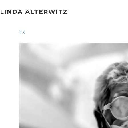
Skip
to
LINDA ALTERWITZ
content
13