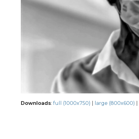
Downloads
:
full (1000x750)
|
large (800x600)