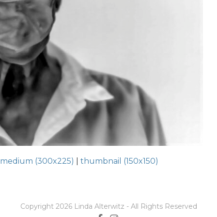
|
medium (300x225)
|
thumbnail (150x150)
Copyright 2026 Linda Alterwitz - All Rights Reserved