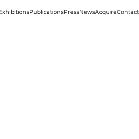
Exhibitions
Publications
Press
News
Acquire
Contact