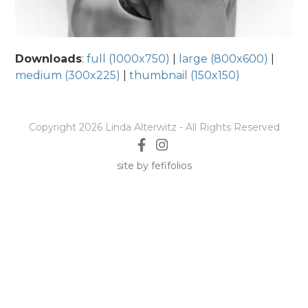
Downloads
:
full (1000x750)
|
large (800x600)
|
medium (300x225)
|
thumbnail (150x150)
Copyright 2026 Linda Alterwitz - All Rights Reserved
site by fefifolios