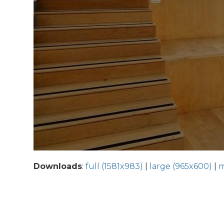
Downloads
:
full (1581x983)
|
large (965x600)
|
m