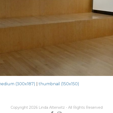
edium (300x187)
|
thumbnail (150x150)
Copyright 2026 Linda Alterwitz - All Rights Reserved