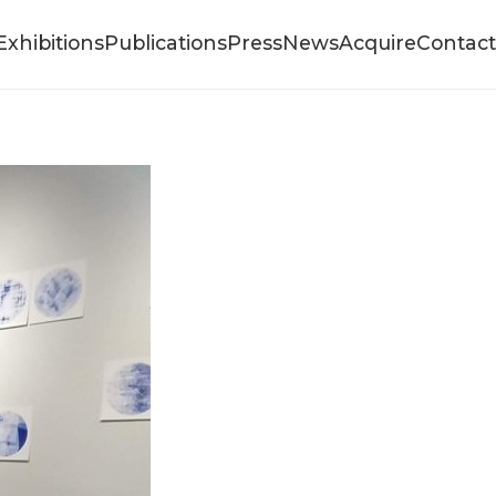
Exhibitions
Publications
Press
News
Acquire
Contact