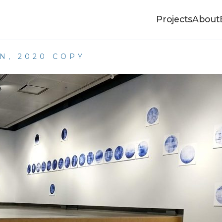
Projects
About
N, 2020 COPY