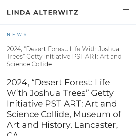
Skip
to
LINDA ALTERWITZ
Op
Clo
content
mob
mob
NEWS
me
me
2024, “Desert Forest: Life With Joshua
Trees” Getty Initiative PST ART: Art and
Science Collide
2024, “Desert Forest: Life
With Joshua Trees” Getty
Initiative PST ART: Art and
Science Collide, Museum of
Art and History, Lancaster,
CA