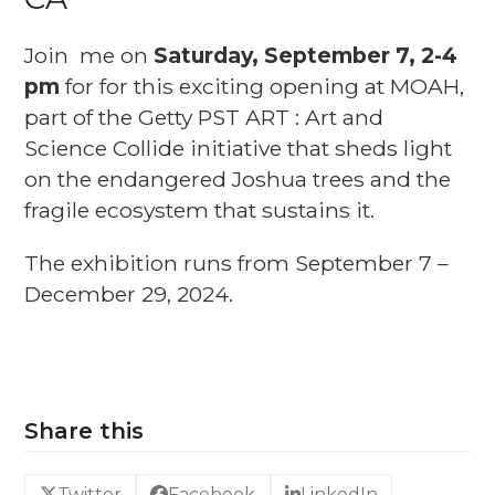
Join me on
Saturday, September 7, 2-4
pm
for for this exciting opening at MOAH,
part of the Getty PST ART : Art and
Science Collide initiative that sheds light
on the endangered Joshua trees and the
fragile ecosystem that sustains it.
The exhibition runs from September 7 –
December 29, 2024.
Share this
Twitter
Facebook
LinkedIn