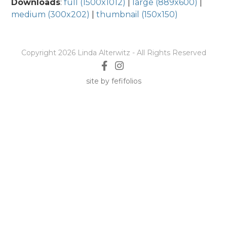
Downloads
:
full (1500x1012)
|
large (889x600)
|
medium (300x202)
|
thumbnail (150x150)
Copyright 2026 Linda Alterwitz - All Rights Reserved
site by fefifolios