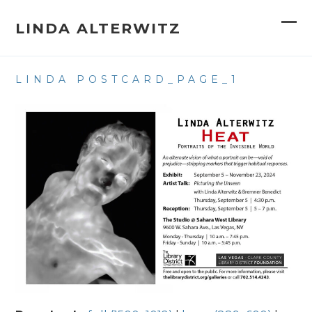
Skip
to
LINDA ALTERWITZ
Op
Clo
content
mob
mob
LINDA POSTCARD_PAGE_1
me
me