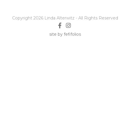
Copyright 2026 Linda Alterwitz - All Rights Reserved
site by fefifolios