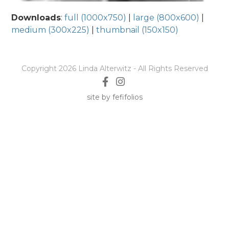
Downloads
:
full (1000x750)
|
large (800x600)
|
medium (300x225)
|
thumbnail (150x150)
Copyright 2026 Linda Alterwitz - All Rights Reserved
site by fefifolios