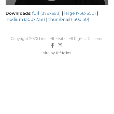
Downloads
:
full (879x698)
|
large (756x600)
|
medium (300x238)
|
thumbnail (150x150)
Copyright 2026 Linda Alterwitz - All Rights Reserved
site by fefifolios