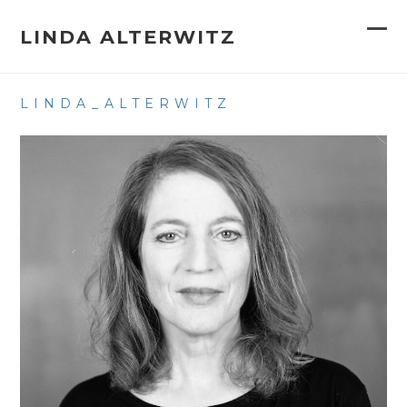
Skip
to
LINDA ALTERWITZ
Op
Clo
content
mob
mob
LINDA_ALTERWITZ
me
me