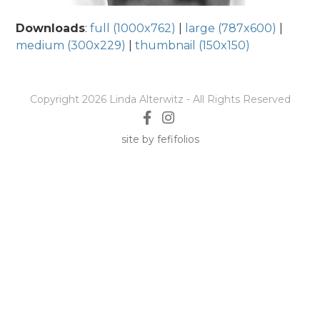
Downloads
:
full (1000x762)
|
large (787x600)
|
medium (300x229)
|
thumbnail (150x150)
Copyright 2026 Linda Alterwitz - All Rights Reserved
site by fefifolios