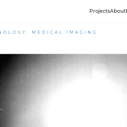
Projects
About
HNOLOGY; MEDICAL IMAGING