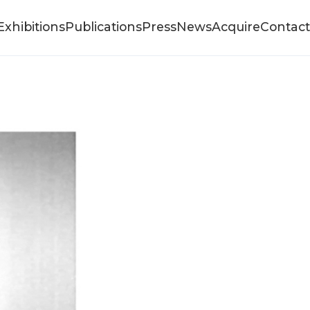
Exhibitions
Publications
Press
News
Acquire
Contact