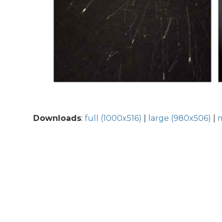
Downloads
:
full (1000x516)
|
large (980x506)
|