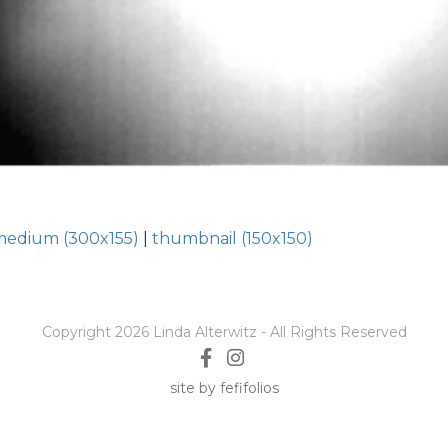
medium (300x155)
|
thumbnail (150x150)
Copyright 2026 Linda Alterwitz - All Rights Reserved
site by fefifolios