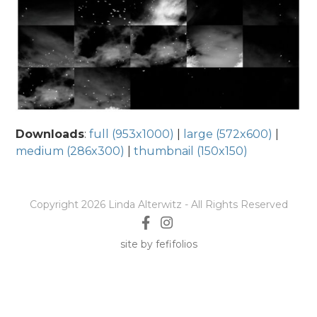
Downloads
:
full (953x1000)
|
large (572x600)
|
medium (286x300)
|
thumbnail (150x150)
Copyright 2026 Linda Alterwitz - All Rights Reserved
site by fefifolios