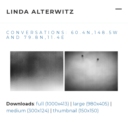
Skip
to
LINDA ALTERWITZ
Op
Clo
content
mob
mob
CONVERSATIONS: 60.4N,148.5W
me
me
AND 79.8N,11.4E
Downloads
:
full (1000x413)
|
large (980x405)
|
medium (300x124)
|
thumbnail (150x150)