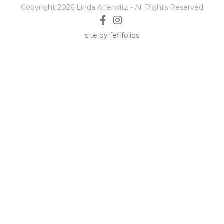
Copyright 2026 Linda Alterwitz - All Rights Reserved
site by fefifolios