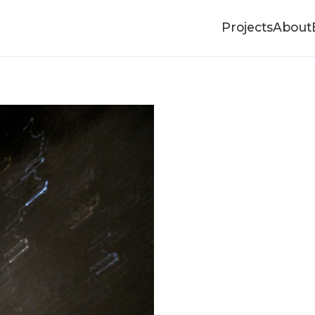
Projects
About