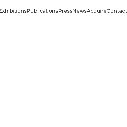
Exhibitions
Publications
Press
News
Acquire
Contact