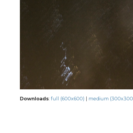
Downloads
:
full (600x600)
|
medium (300x300