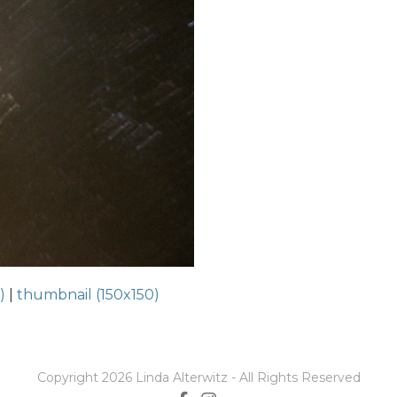
)
|
thumbnail (150x150)
Copyright 2026 Linda Alterwitz - All Rights Reserved