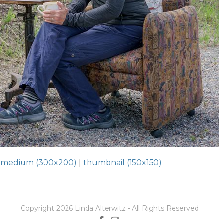
|
medium (300x200)
|
thumbnail (150x150)
Copyright 2026 Linda Alterwitz - All Rights Reserved