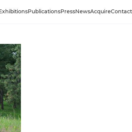
Exhibitions
Publications
Press
News
Acquire
Contact