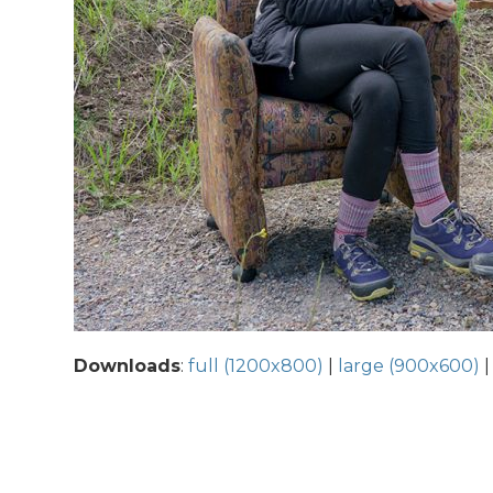
Downloads
:
full (1200x800)
|
large (900x600)