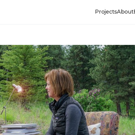
Projects
About