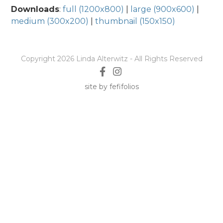
Downloads
:
full (1200x800)
|
large (900x600)
|
medium (300x200)
|
thumbnail (150x150)
Copyright 2026 Linda Alterwitz - All Rights Reserved
site by fefifolios