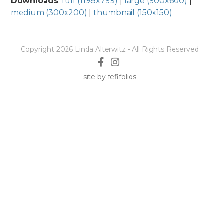
Downloads
:
full (1198x799)
|
large (900x600)
|
medium (300x200)
|
thumbnail (150x150)
Copyright 2026 Linda Alterwitz - All Rights Reserved
site by fefifolios