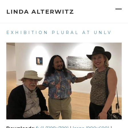
Skip
to
LINDA ALTERWITZ
Op
Clo
content
mob
mob
EXHIBITION PLURAL AT UNLV
me
me