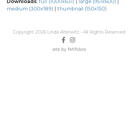
Downloads
:
full (1000x631)
|
large (951x600)
|
medium (300x189)
|
thumbnail (150x150)
Copyright 2026 Linda Alterwitz - All Rights Reserved
site by fefifolios