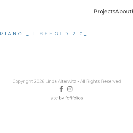
Projects
About
PIANO _ I BEHOLD 2.0_
.
Copyright 2026 Linda Alterwitz - All Rights Reserved
site by fefifolios