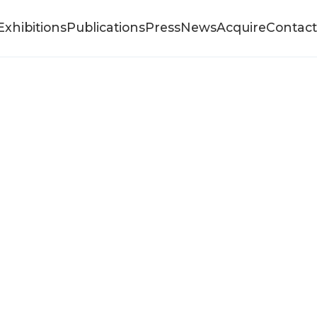
Exhibitions
Publications
Press
News
Acquire
Contact