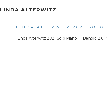
Skip
to
LINDA ALTERWITZ
content
LINDA ALTERWITZ 2021 SOLO 
“Linda Alterwitz 2021 Solo Piano _ I Behold 2.0_”