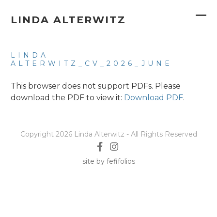
Skip
to
LINDA ALTERWITZ
Op
Clo
content
mob
mob
LINDA
me
me
ALTERWITZ_CV_2026_JUNE
This browser does not support PDFs. Please
download the PDF to view it:
Download PDF
.
Copyright 2026 Linda Alterwitz - All Rights Reserved
site by fefifolios