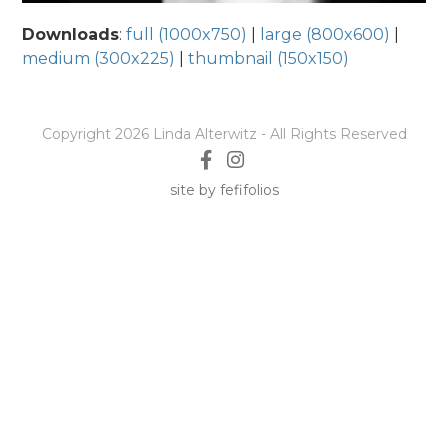
Downloads
:
full (1000x750)
|
large (800x600)
|
medium (300x225)
|
thumbnail (150x150)
Copyright 2026 Linda Alterwitz - All Rights Reserved
site by fefifolios