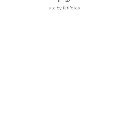
site by fefifolios