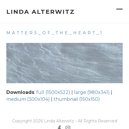
Skip
to
LINDA ALTERWITZ
Op
Clo
content
mob
mob
MATTERS_OF_THE_HEART_1
me
me
Downloads
:
full (1500x522)
|
large (980x341)
|
medium (300x104)
|
thumbnail (150x150)
Copyright 2026 Linda Alterwitz - All Rights Reserved