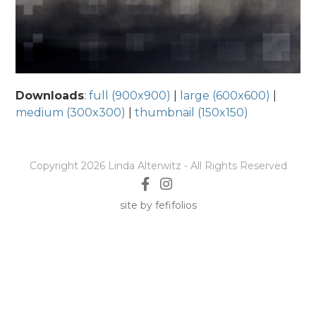
Downloads
:
full (900x900)
|
large (600x600)
|
medium (300x300)
|
thumbnail (150x150)
Copyright 2026 Linda Alterwitz - All Rights Reserved
site by fefifolios