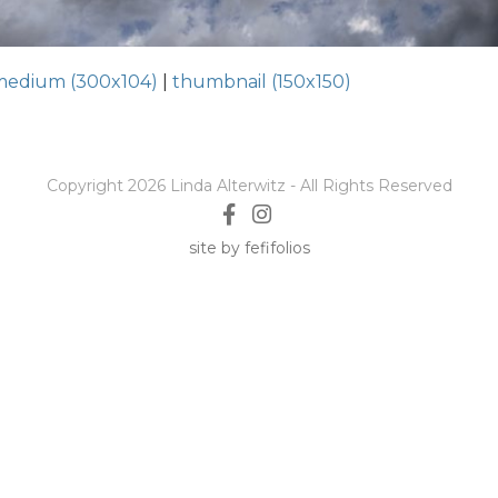
medium (300x104)
|
thumbnail (150x150)
Copyright 2026 Linda Alterwitz - All Rights Reserved
site by fefifolios