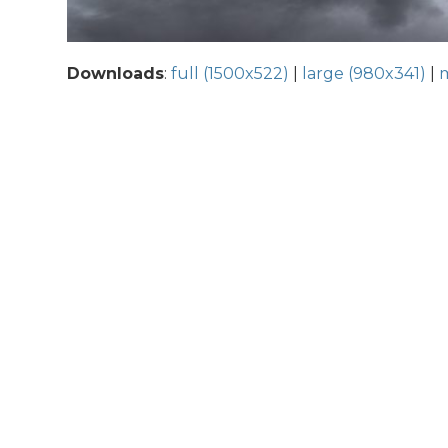
Downloads
:
full (1500x522)
|
large (980x341)
|