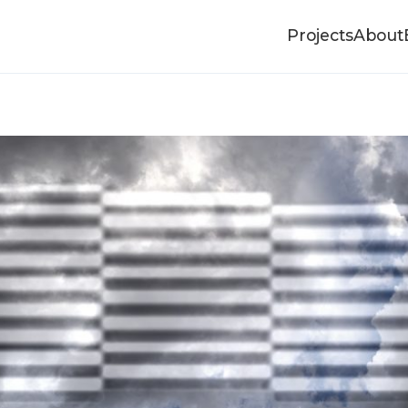
Projects
About