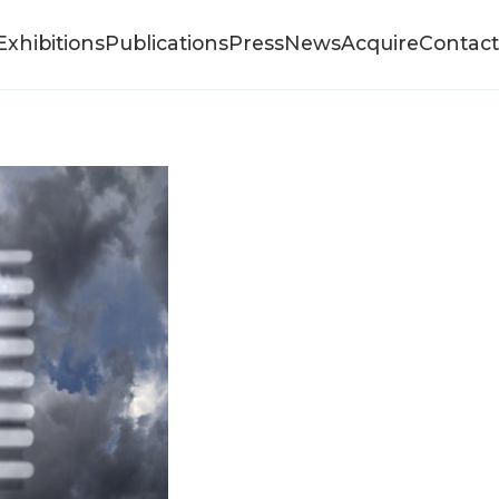
Exhibitions
Publications
Press
News
Acquire
Contact