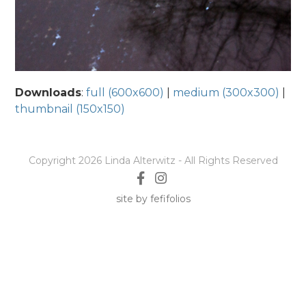
Downloads
:
full (600x600)
|
medium (300x300)
|
thumbnail (150x150)
Copyright 2026 Linda Alterwitz - All Rights Reserved
site by fefifolios