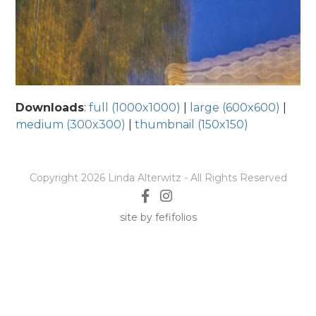
Downloads
:
full (1000x1000)
|
large (600x600)
|
medium (300x300)
|
thumbnail (150x150)
Copyright 2026 Linda Alterwitz - All Rights Reserved
site by fefifolios