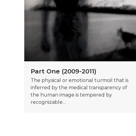
Part One (2009-2011)
The physical or emotional turmoil that is
inferred by the medical transparency of
the human image is tempered by
recognizable…