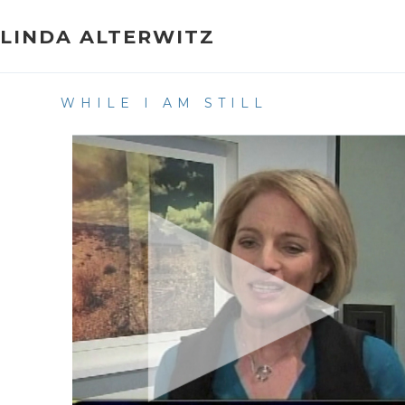
Skip
to
LINDA ALTERWITZ
content
WHILE I AM STILL