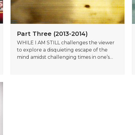
Part Three (2013-2014)
WHILE I AM STILL challenges the viewer
to explore a disquieting escape of the
mind amidst challenging times in one’s…