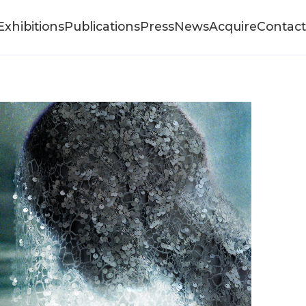
Exhibitions
Publications
Press
News
Acquire
Contact