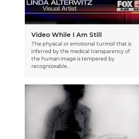
Video While I Am Still
The physical or emotional turmoil that is
inferred by the medical transparency of
the human image is tempered by
recognizeable…