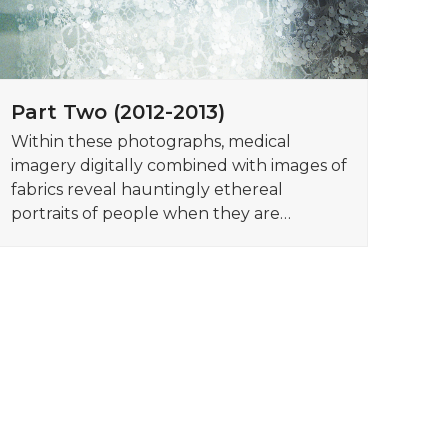
Part Two (2012-2013)
Within these photographs, medical
imagery digitally combined with images of
fabrics reveal hauntingly ethereal
portraits of people when they are…