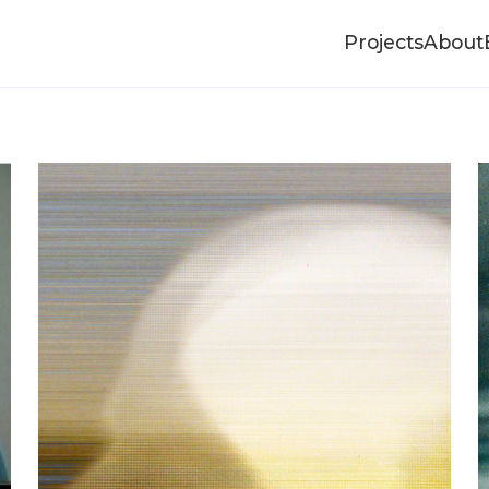
Projects
About