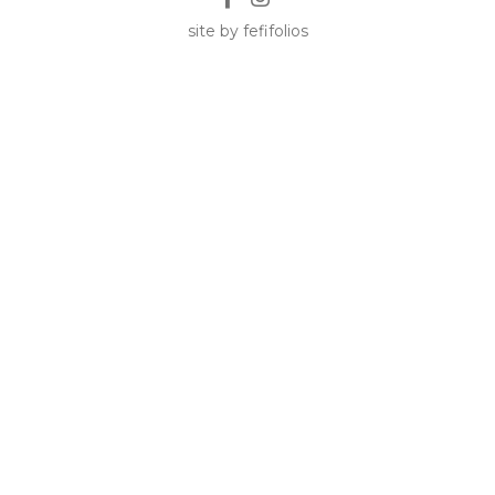
site by fefifolios