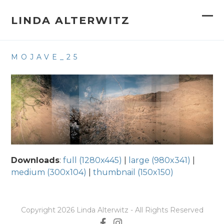
Skip
to
LINDA ALTERWITZ
Op
Clo
content
mob
mob
MOJAVE_25
me
me
Downloads
:
full (1280x445)
|
large (980x341)
|
medium (300x104)
|
thumbnail (150x150)
Copyright 2026 Linda Alterwitz - All Rights Reserved