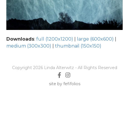
Downloads
:
full (1200x1200)
|
large (600x600)
|
medium (300x300)
|
thumbnail (150x150)
Copyright 2026 Linda Alterwitz - All Rights Reserved
site by fefifolios