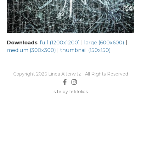
Downloads
:
full (1200x1200)
|
large (600x600)
|
medium (300x300)
|
thumbnail (150x150)
Copyright 2026 Linda Alterwitz - All Rights Reserved
site by fefifolios