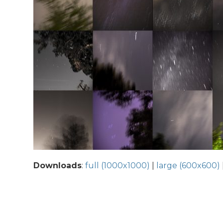
Downloads
:
full (1000x1000)
|
large (600x600)