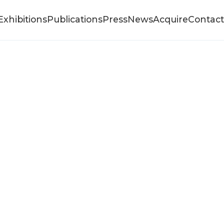
Exhibitions
Publications
Press
News
Acquire
Contact