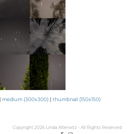
|
medium (300x300)
|
thumbnail (150x150)
Copyright 2026 Linda Alterwitz - All Rights Reserved