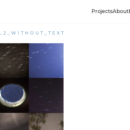
Projects
About
L2_WITHOUT_TEXT