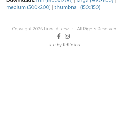
Downloads
:
full (1800x1200)
|
large (900x600)
|
medium (300x200)
|
thumbnail (150x150)
Copyright 2026 Linda Alterwitz - All Rights Reserved
site by fefifolios