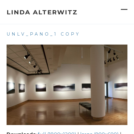
Skip
to
LINDA ALTERWITZ
Op
Clo
content
mob
mob
UNLV_PANO_1 COPY
me
me