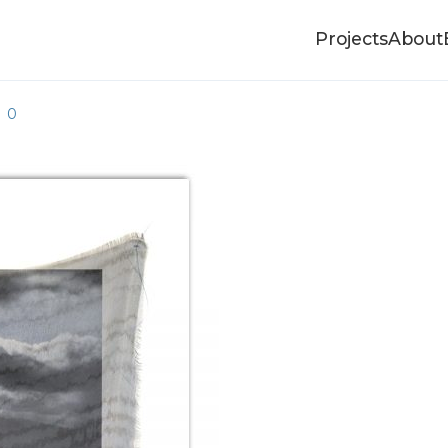
Projects
About
00