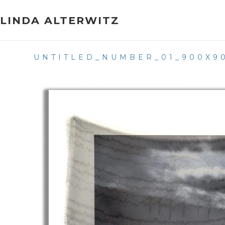
Skip
to
LINDA ALTERWITZ
content
UNTITLED_NUMBER_01_900X9