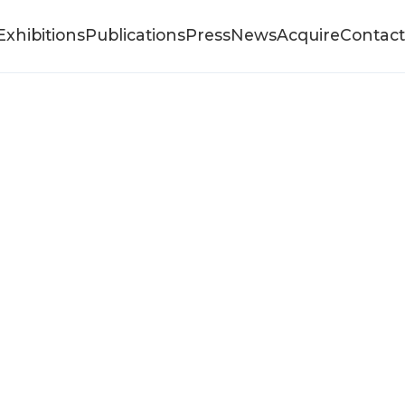
Exhibitions
Publications
Press
News
Acquire
Contact