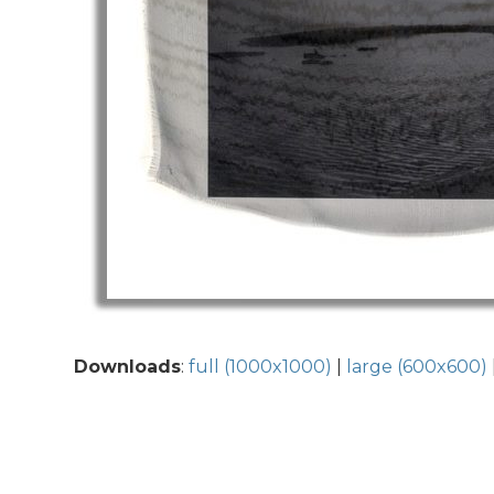
Downloads
:
full (1000x1000)
|
large (600x600)