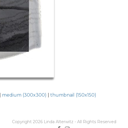
|
medium (300x300)
|
thumbnail (150x150)
Copyright 2026 Linda Alterwitz - All Rights Reserved